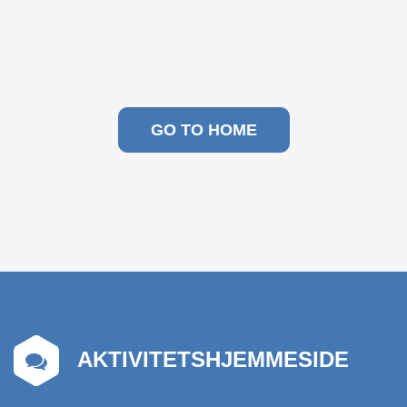
GO TO HOME
AKTIVITETSHJEMMESIDE