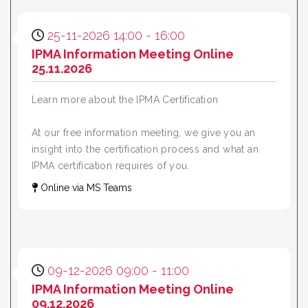
25-11-2026 14:00 - 16:00
IPMA Information Meeting Online
25.11.2026
Learn more about the IPMA Certification
At our free information meeting, we give you an
insight into the certification process and what an
IPMA certification requires of you.
Online via MS Teams
09-12-2026 09:00 - 11:00
IPMA Information Meeting Online
09.12.2026