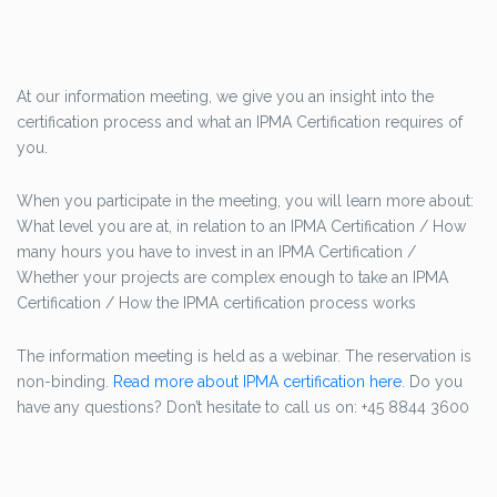
At our information meeting, we give you an insight into the
certification process and what an IPMA Certification requires of
you.
When you participate in the meeting, you will learn more about:
What level you are at, in relation to an IPMA Certification / How
many hours you have to invest in an IPMA Certification /
Whether your projects are complex enough to take an IPMA
Certification / How the IPMA certification process works
The information meeting is held as a webinar. The reservation is
non-binding.
Read more about IPMA certification here
. Do you
have any questions? Don’t hesitate to call us on: +45 8844 3600