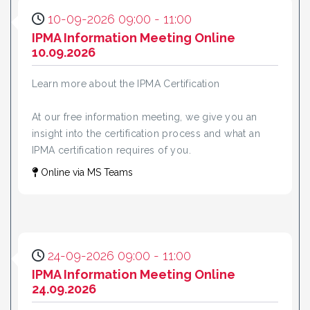
10-09-2026 09:00 - 11:00
IPMA Information Meeting Online
10.09.2026
Learn more about the IPMA Certification
At our free information meeting, we give you an
insight into the certification process and what an
IPMA certification requires of you.
Online via MS Teams
24-09-2026 09:00 - 11:00
IPMA Information Meeting Online
24.09.2026