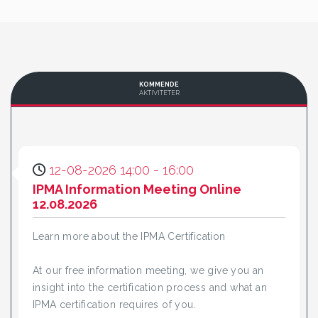
KOMMENDE
AKTIVITETER
12-08-2026 14:00 - 16:00
IPMA Information Meeting Online
12.08.2026
Learn more about the IPMA Certification
At our free information meeting, we give you an
insight into the certification process and what an
IPMA certification requires of you.