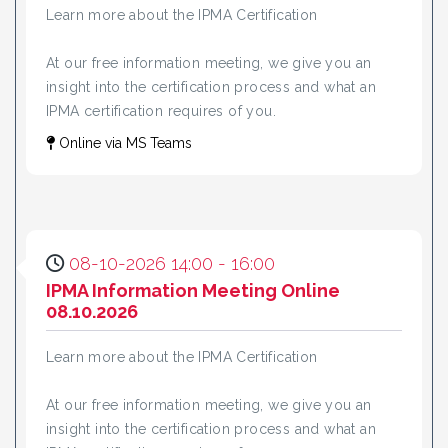
Learn more about the IPMA Certification
At our free information meeting, we give you an
insight into the certification process and what an
IPMA certification requires of you.
Online via MS Teams
08-10-2026 14:00 - 16:00
IPMA Information Meeting Online
08.10.2026
Learn more about the IPMA Certification
At our free information meeting, we give you an
insight into the certification process and what an