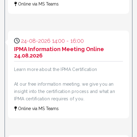
Online via MS Teams
24-08-2026 14:00 - 16:00
IPMA Information Meeting Online
24.08.2026
Learn more about the IPMA Certification
At our free information meeting, we give you an
insight into the certification process and what an
IPMA certification requires of you.
Online via MS Teams