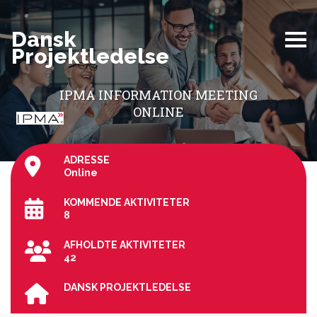
Dansk
Projektledelse
IPMA INFORMATION MEETING
ONLINE
ADRESSE
Online
KOMMENDE AKTIVITETER
8
AFHOLDTE AKTIVITETER
42
DANSK PROJEKTLEDELSE