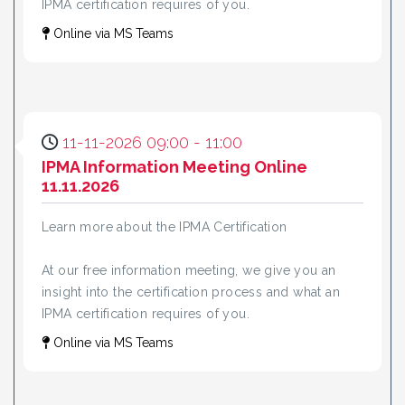
IPMA certification requires of you.
Online via MS Teams
11-11-2026 09:00 - 11:00
IPMA Information Meeting Online
11.11.2026
Learn more about the IPMA Certification
At our free information meeting, we give you an
insight into the certification process and what an
IPMA certification requires of you.
Online via MS Teams